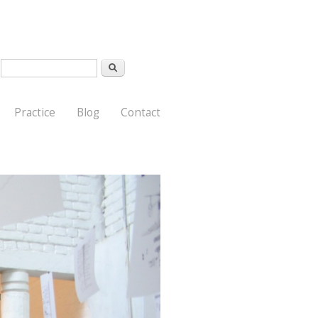
Search
Search form
Practice
Blog
Contact