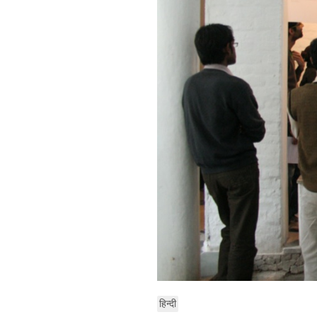
हिन्दी