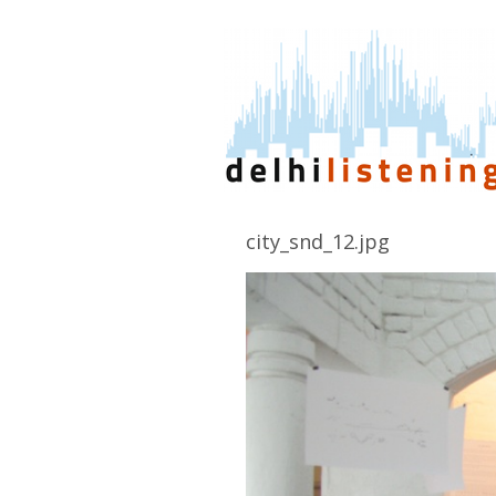
city_snd_12.jpg