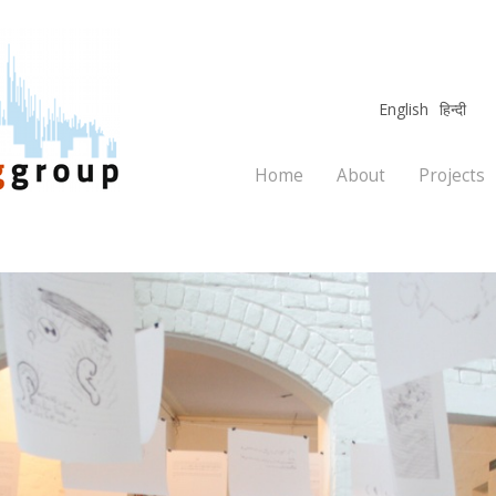
English
हिन्दी
Home
About
Projects